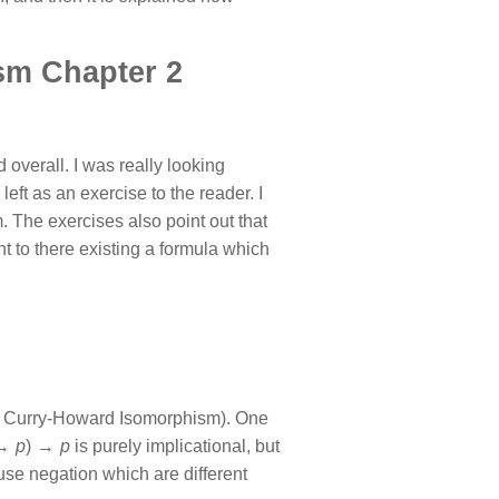
sm Chapter 2
overall. I was really looking
left as an exercise to the reader. I
. The exercises also point out that
t to there existing a formula which
he Curry-Howard Isomorphism). One
 →
p
) →
p
is purely implicational, but
ch use negation which are different