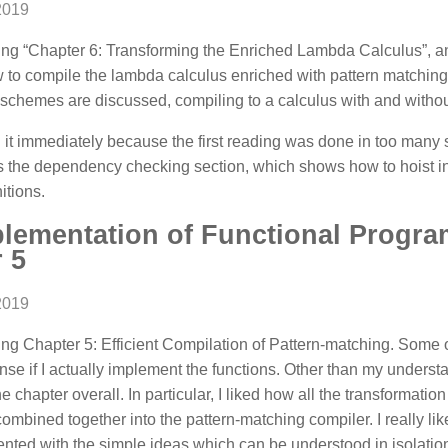
2019
ng “Chapter 6: Transforming the Enriched Lambda Calculus”, and
 to compile the lambda calculus enriched with pattern matching
schemes are discussed, compiling to a calculus with and without
d it immediately because the first reading was done in too many si
 the dependency checking section, which shows how to hoist in
itions.
plementation of Functional Prog
 5
2019
ng Chapter 5: Efficient Compilation of Pattern-matching. Some 
e if I actually implement the functions. Other than my understan
the chapter overall. In particular, I liked how all the transformati
 combined together into the pattern-matching compiler. I really lik
ented with the simple ideas which can be understood in isolation