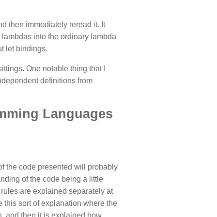
 then immediately reread it. It
 lambdas into the ordinary lambda
 let bindings.
ttings. One notable thing that I
dependent definitions from
ramming Languages
of the code presented will probably
ding of the code being a little
on rules are explained separately at
e this sort of explanation where the
, and then it is explained how