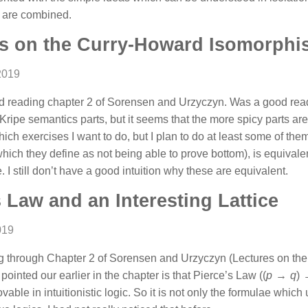
s are combined.
s on the Curry-Howard Isomorphi
2019
ed reading chapter 2 of Sorensen and Urzyczyn. Was a good read 
Kripe semantics parts, but it seems that the more spicy parts are 
ich exercises I want to do, but I plan to do at least some of them
hich they define as not being able to prove bottom), is equivalen
. I still don’t have a good intuition why these are equivalent.
s Law and an Interesting Lattice
019
ding through Chapter 2 of Sorensen and Urzyczyn (Lectures on t
 pointed our earlier in the chapter is that Pierce’s Law
((
p
→
q
)
 provable in intuitionistic logic. So it is not only the formulae whi