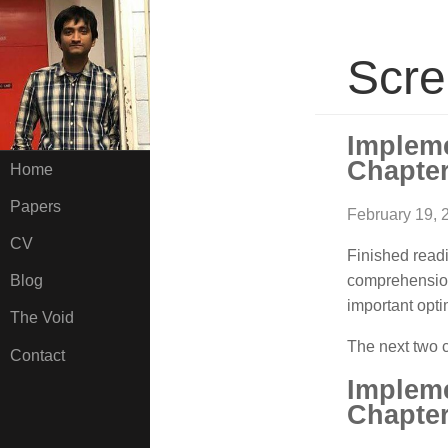
Scre
Implem
Chapter
Home
Papers
February 19, 
CV
Finished read
comprehension
Blog
important opti
The Void
The next two c
Contact
Implem
Chapter