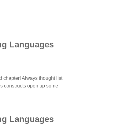
ing Languages
 chapter! Always thought list
ss constructs open up some
ing Languages