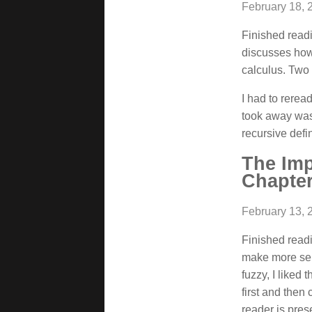
February 18, 
Finished readi
discusses how
calculus. Two 
I had to rerea
took away was
recursive defin
The Im
Chapter
February 13, 
Finished readi
make more sens
fuzzy, I liked 
first and then
reader is pres