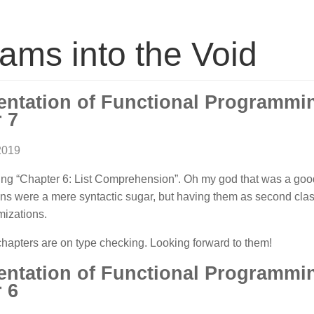
ams into the Void
entation of Functional Programm
 7
2019
ing “Chapter 6: List Comprehension”. Oh my god that was a good
s were a mere syntactic sugar, but having them as second cla
mizations.
hapters are on type checking. Looking forward to them!
entation of Functional Programm
 6