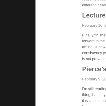
different idea
Lecture
February 10, 
Finally finish
forward to the 
am not sure wh
consistency (w
is not provable
Pierce'
February 9, 2
I’m still rea
thing that they
it is still not